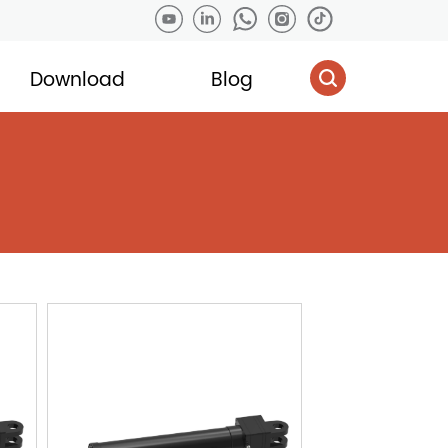
Download
Blog