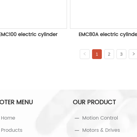
EMC100 electric cylinder
EMC80A electric cylind
1
2
3
OTER MENU
OUR PRODUCT
Home
Motion Control
Products
Motors & Drives