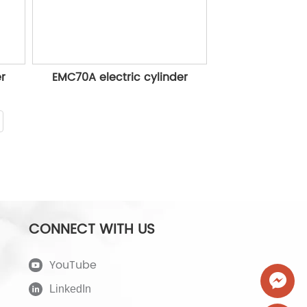
er
EMC70A electric cylinder
CONNECT WITH US
YouTube
LinkedIn