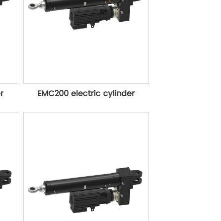
r
EMC200 electric cylinder