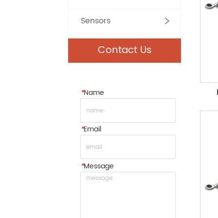
Sensors
Contact Us
*
Name
*
Email
*
Message