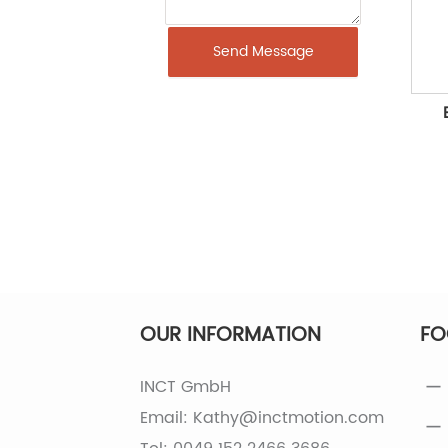
Send Message
OUR INFORMATION
FO
INCT GmbH
Email: Kathy@inctmotion.com