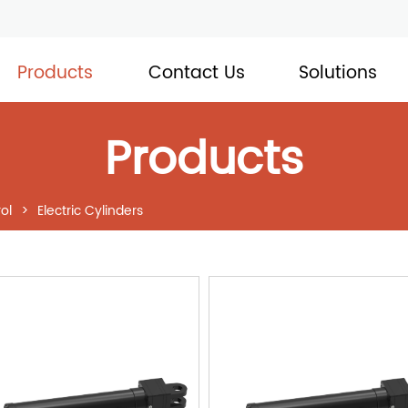
Products
Contact Us
Solutions
Products
ol
>
Electric Cylinders