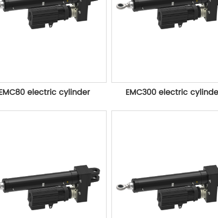
EMC80 electric cylinder
EMC300 electric cylinde