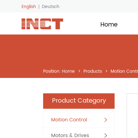
English
Deutsch
LOGO
Home
Position:
Home
>
Products
>
Motion Contr
Product Category
Motion Control
Motors & Drives