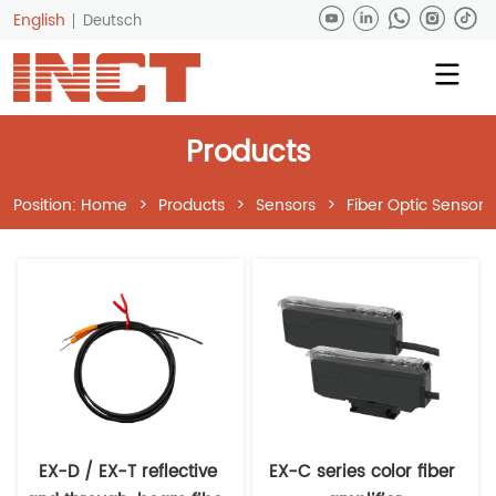
English
Deutsch
Products
Position:
Home
>
Products
>
Sensors
>
Fiber Optic Sensors
EX-D / EX-T reflective 
EX-C series color fiber 