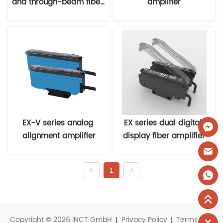
and through-beam fiber 
amplifier
optic sensors
EX-V series analog 
EX series dual digital 
alignment amplifier
display fiber amplifier
1
Copyright © 2026 INCT GmbH
Privacy Policy
Terms and