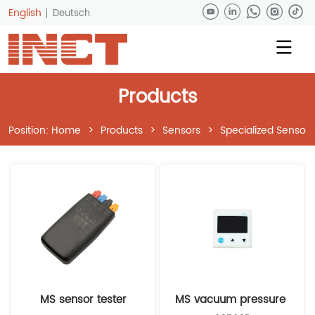
English
Deutsch
Products
Position:
Home
>
Products
>
Sensors
>
Specialized Sensors
MS sensor tester
MS vacuum pressure 