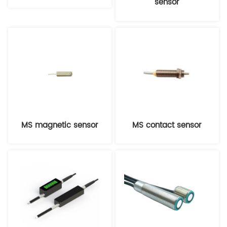
sensor
MS magnetic sensor
MS contact sensor