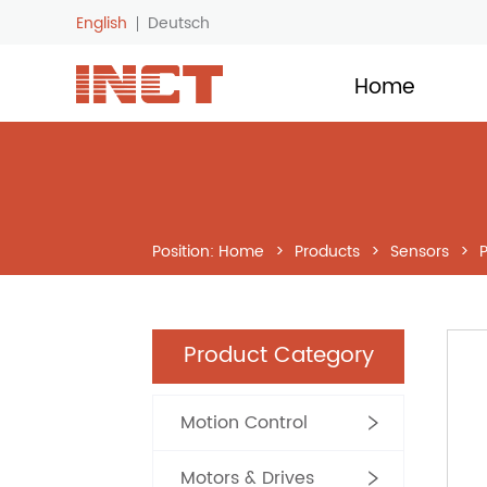
English
Deutsch
LOGO
Home
Position:
Home
>
Products
>
Sensors
>
Product Category
Motion Control
Motors & Drives