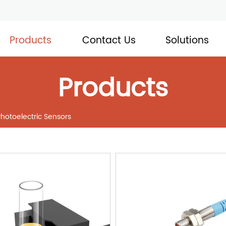
Products
Contact Us
Solutions
Products
Photoelectric Sensors