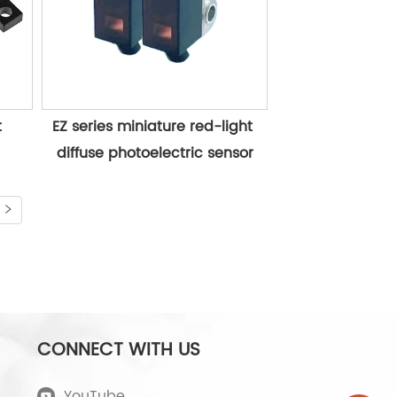
 
EZ series miniature red-light 
diffuse photoelectric sensor
CONNECT WITH US
YouTube