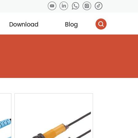
Download
Blog