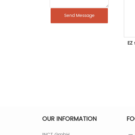
Send Message
EZ 
OUR INFORMATION
FO
INCT GmbH