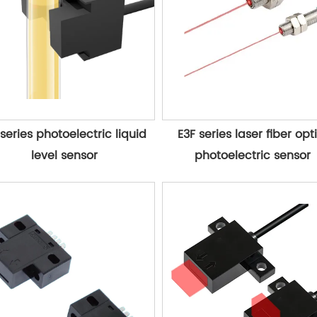
series photoelectric liquid 
E3F series laser fiber opti
level sensor
photoelectric sensor