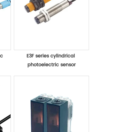
c 
E3F series cylindrical 
photoelectric sensor