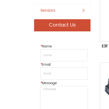
Sensors
Contact Us
E3F 
*
Name
*
Email
*
Message