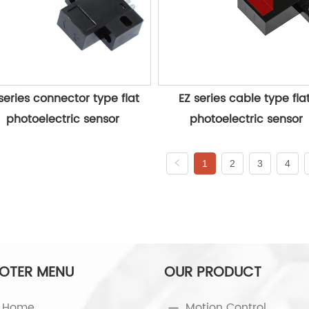
series connector type flat 
EZ series cable type flat
photoelectric sensor
photoelectric sensor
1
2
3
4
OTER MENU
OUR PRODUCT
Home
Motion Control