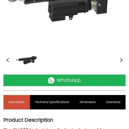
WhatsApp
Description
Technical Specifications
Dimensions
Download
Product Description