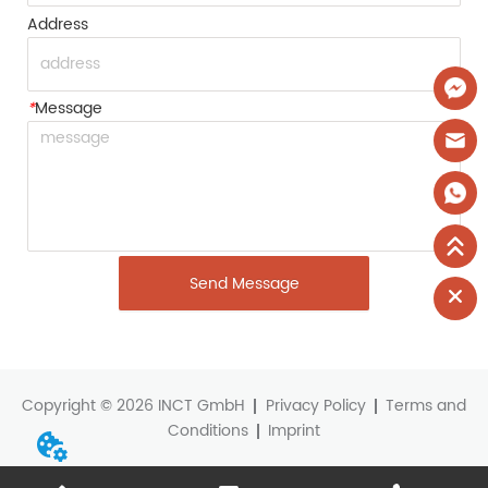
Address
*
Message
Send Message
Copyright © 2026 INCT GmbH
Privacy Policy
Terms and
Conditions
Imprint