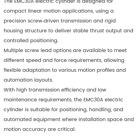
The EMC30A electric cylinder is designed for
compact linear motion applications, using a
precision screw‑driven transmission and rigid
housing structure to deliver stable thrust output and
controlled positioning.
Multiple screw lead options are available to meet
different speed and force requirements, allowing
flexible adaptation to various motion profiles and
automation layouts.
With high transmission efficiency and low
maintenance requirements, the EMC30A electric
cylinder is suitable for positioning, handling, and
automated equipment where installation space and
motion accuracy are critical.