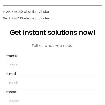
Prev:
EMC40 electric cylinder
Next:
EMC30 electric cylinder
Get instant solutions now!
Tell us what you need.
*
Name
*
Email
Phone