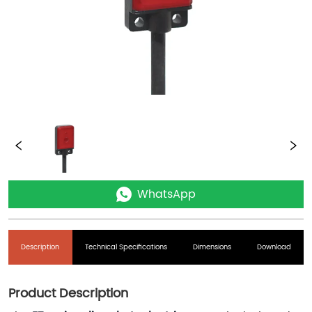
WhatsApp
Description
Technical Specifications
Dimensions
Download
Product Description