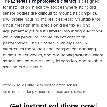
The 
EZ series slim photoelectric sensor
 is designed 
for installation in narrow spaces where standard 
sensor bodies are difficult to mount. Its compact, 
low-profile housing makes it especially suitable for 
small mechanisms, precision assemblies, and 
equipment layouts with limited mounting clearance, 
while still providing stable object detection 
performance. The EZ series is widely used in 
electronics manufacturing, component handling, 
miniature conveyors, and positioning systems where 
space-saving design, easy integration, and reliable 
sensing are essential.
Prev:
EZ series ultra-slim photoelectric sensor
Next:
EZ series long-distance photoelectric sensor
Get instant solutions now!