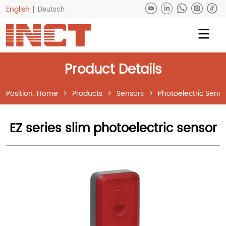
English
Deutsch
Product Details
Position:
Home
>
Products
>
Sensors
>
Photoelectric Senso
EZ series slim photoelectric sensor