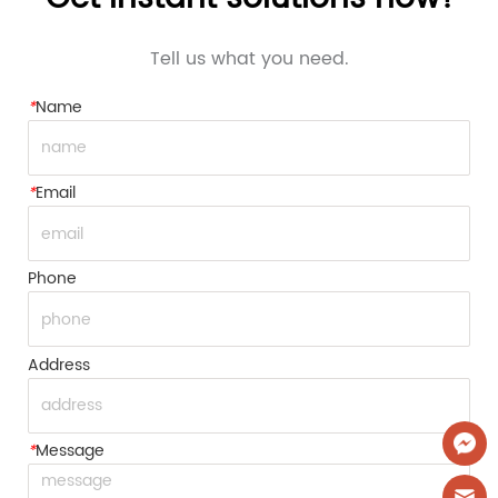
Tell us what you need.
*
Name
*
Email
Phone
Address
*
Message