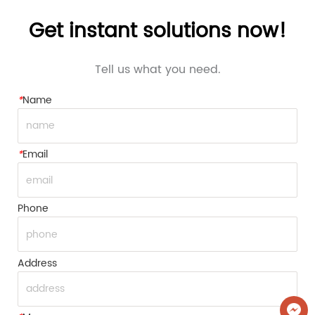
Get instant solutions now!
Tell us what you need.
*
Name
*
Email
Phone
Address