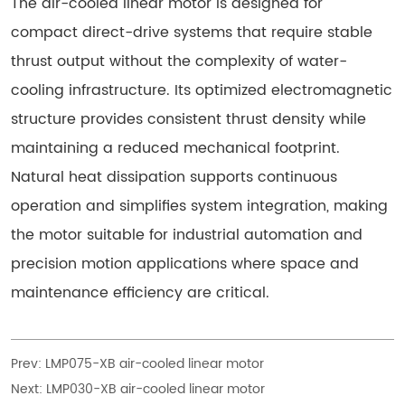
The air-cooled linear motor is designed for
compact direct-drive systems that require stable
thrust output without the complexity of water-
cooling infrastructure. Its optimized electromagnetic
structure provides consistent thrust density while
maintaining a reduced mechanical footprint.
Natural heat dissipation supports continuous
operation and simplifies system integration, making
the motor suitable for industrial automation and
precision motion applications where space and
maintenance efficiency are critical.
Prev:
LMP075-XB air-cooled linear motor
Next:
LMP030-XB air-cooled linear motor