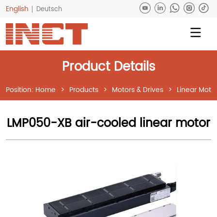
English
Deutsch
Product Details
Position:
Home
>
Products
>
Motors & Drives
>
Linear Moto
LMP050-XB air-cooled linear motor