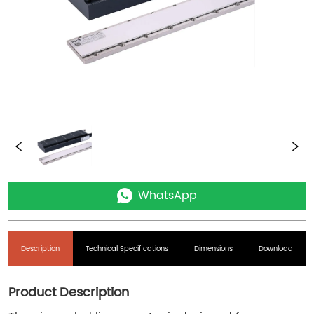
WhatsApp
Description
Technical Specifications
Dimensions
Download
Product Description