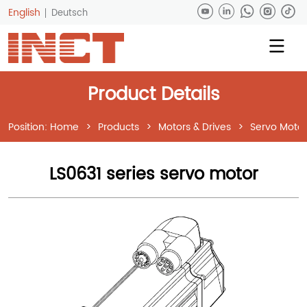
English
Deutsch
Product Details
Position:
Home
>
Products
>
Motors & Drives
>
Servo Motor
LS0631 series servo motor