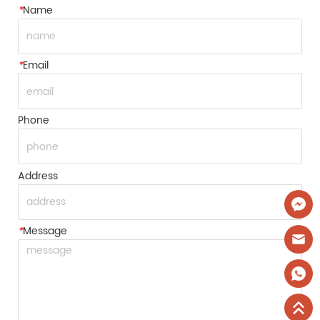
*
Name
*
Email
Phone
Address
*
Message