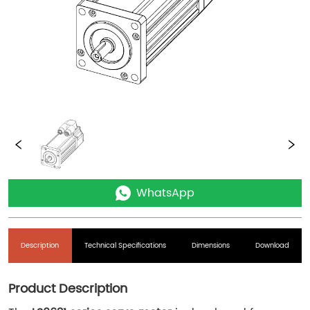
WhatsApp
Description
Technical Specifications
Dimensions
Download
Product Description