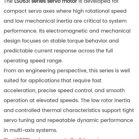
The
LS0631 series servo motor
is developed for
compact servo axes where high rotational speed
and low mechanical inertia are critical to system
performance. Its electromagnetic and mechanical
design focuses on stable torque behavior and
predictable current response across the full
operating speed range.
From an engineering perspective, this series is well
suited for applications that require fast
acceleration, precise speed control, and smooth
operation at elevated speeds. The low rotor inertia
and controlled thermal characteristics support tight
servo tuning and repeatable dynamic performance
in multi-axis systems.