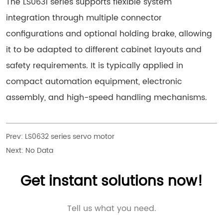
The LS0631 series supports flexible system
integration through multiple connector
configurations and optional holding brake, allowing
it to be adapted to different cabinet layouts and
safety requirements. It is typically applied in
compact automation equipment, electronic
assembly, and high-speed handling mechanisms.
Prev:
LS0632 series servo motor
Next:
No Data
Get instant solutions now!
Tell us what you need.