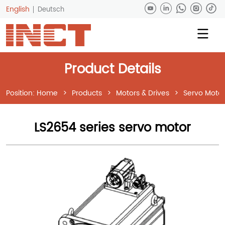
English
Deutsch
Product Details
Position:
Home
>
Products
>
Motors & Drives
>
Servo Motor
LS2654 series servo motor