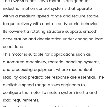
The LS2654 series servo motor is designed for
industrial motion control systems that operate
within a medium-speed range and require stable
torque delivery with controlled dynamic behavior.
Its low-inertia rotating structure supports smooth
acceleration and deceleration under changing load
conditions.
This motor is suitable for applications such as
automated machinery, material handling systems,
and processing equipment where mechanical
stability and predictable response are essential. The
available speed range allows engineers to
configure the motor to match system inertia and
load requirements.