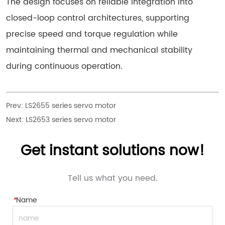
The design focuses on reliable integration into
closed-loop control architectures, supporting
precise speed and torque regulation while
maintaining thermal and mechanical stability
during continuous operation.
Prev:
LS2655 series servo motor
Next:
LS2653 series servo motor
Get instant solutions now!
Tell us what you need.
*
Name