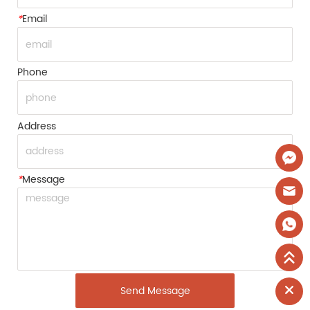
*
Email
Phone
Address
*
Message
Send Message