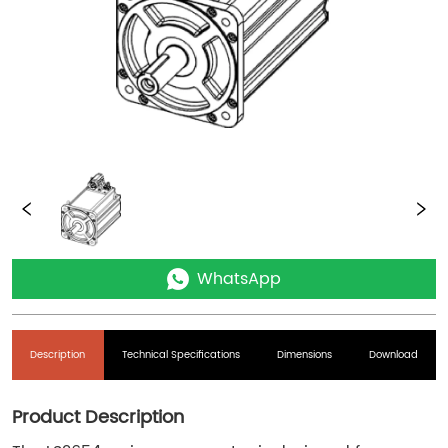
WhatsApp
Description
Technical Specifications
Dimensions
Download
Product Description