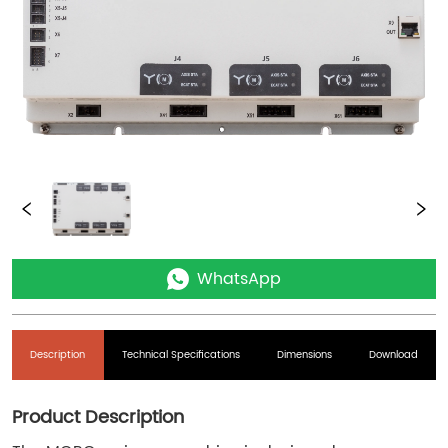
WhatsApp
Description
Technical Specifications
Dimensions
Download
Product Description