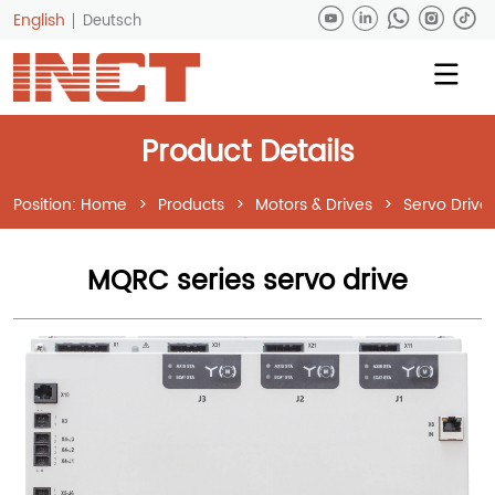
English
Deutsch
Product Details
Position:
Home
>
Products
>
Motors & Drives
>
Servo Drive
MQRC series servo drive