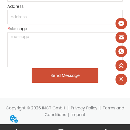
Address
*
Message
Send Message
Copyright © 2026 INCT GmbH
Privacy Policy
Terms and
Conditions
Imprint