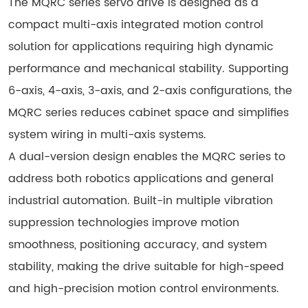
The MQRC series servo drive is designed as a
compact multi-axis integrated motion control
solution for applications requiring high dynamic
performance and mechanical stability. Supporting
6-axis, 4-axis, 3-axis, and 2-axis configurations, the
MQRC series reduces cabinet space and simplifies
system wiring in multi-axis systems.
A dual-version design enables the MQRC series to
address both robotics applications and general
industrial automation. Built-in multiple vibration
suppression technologies improve motion
smoothness, positioning accuracy, and system
stability, making the drive suitable for high-speed
and high-precision motion control environments.