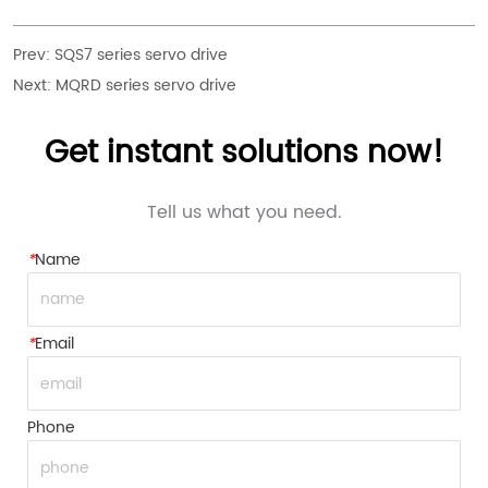
Prev:
SQS7 series servo drive
Next:
MQRD series servo drive
Get instant solutions now!
Tell us what you need.
*
Name
*
Email
Phone