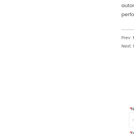
autom
perf
Prev:
Next:
*
*
E