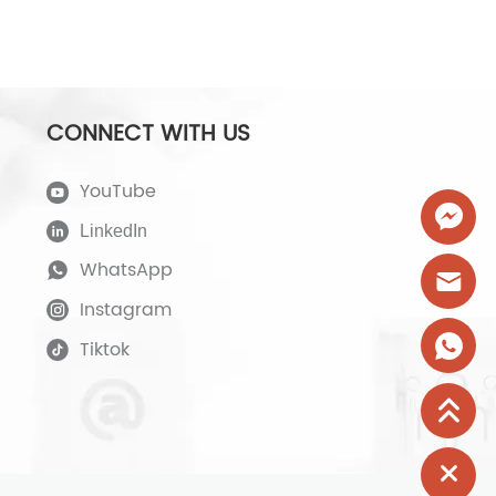
CONNECT WITH US
YouTube
LinkedIn
WhatsApp
Instagram
Tiktok