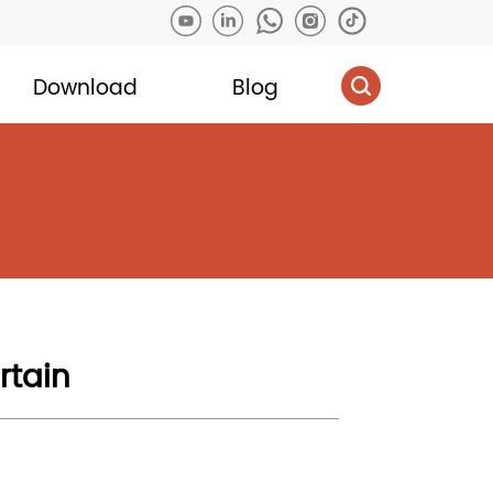
Download
Blog
rtain