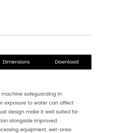
Dimensions
Download
r machine safeguarding in 
 exposure to water can affect 
st design make it well suited for 
ction alongside improved 
rocessing equipment, wet-area 