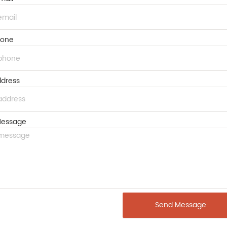
hone
dress
essage
Send Message