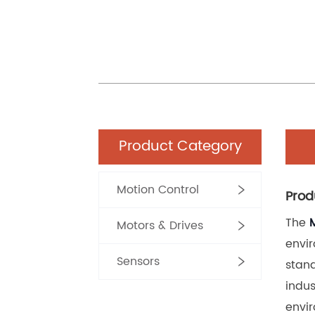
Product Category
Motion Control
Prod
The 
Motors & Drives
envir
Sensors
stand
indus
envir