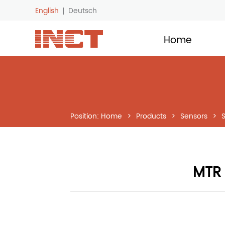
English
Deutsch
LOGO
Home
Position:
Home
>
Products
>
Sensors
>
MTR 