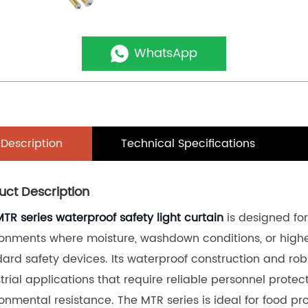
WhatsApp
Description
Technical Specifications
uct Description
MTR series waterproof safety light curtain
 is designed fo
onments where moisture, washdown conditions, or higher
ard safety devices. Its waterproof construction and robu
trial applications that require reliable personnel prote
onmental resistance. The MTR series is ideal for food p