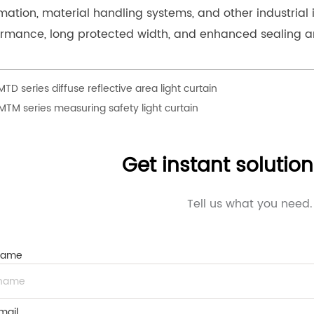
ation, material handling systems, and other industrial 
ormance, long protected width, and enhanced sealing a
MTD series diffuse reflective area light curtain
MTM series measuring safety light curtain
Get instant solutio
Tell us what you need.
Name
mail