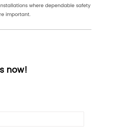
installations where dependable safety 
re important.
ns now!