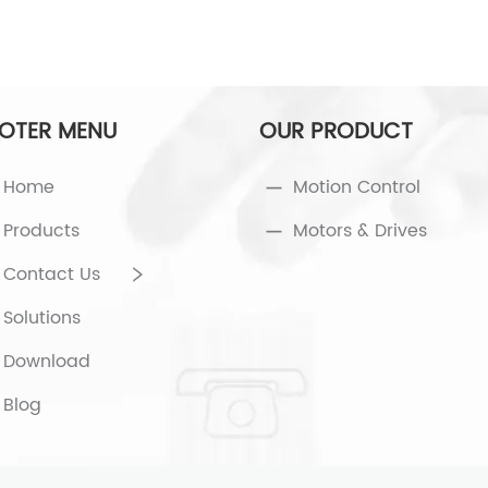
OTER MENU
OUR PRODUCT
Home
Motion Control
Products
Motors & Drives
Contact Us
Solutions
Download
Blog