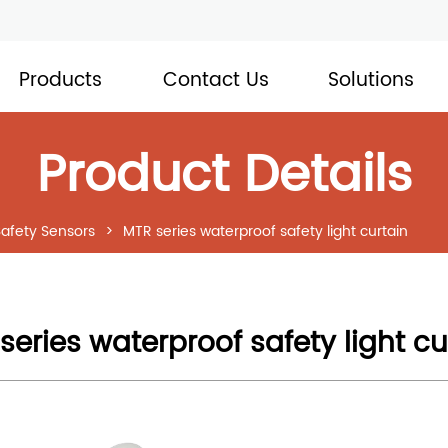
Products
Contact Us
Solutions
Product Details
Safety Sensors
>
MTR series waterproof safety light curtain
series waterproof safety light cu