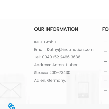
OUR INFORMATION
FO
INCT GmbH
Email: Kathy@inctmotion.com
Tel: 0049 152 2466 3686
Address: Anton-Huber-
Strasse 20D-73430
Aalen, Germany.