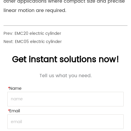
other applications where compact size and precise
linear motion are required.
Prev:
EMC20 electric cylinder
Next:
EMC05 electric cylinder
Get instant solutions now!
Tell us what you need.
*
Name
*
Email