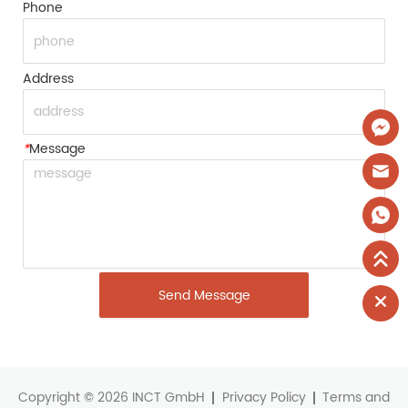
Phone
Address
*
Message
Send Message
Copyright © 2026 INCT GmbH
Privacy Policy
Terms and