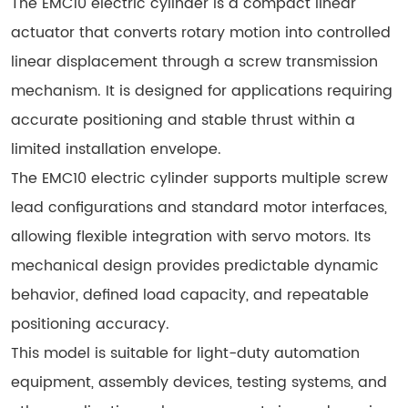
The EMC10 electric cylinder is a compact linear
actuator that converts rotary motion into controlled
linear displacement through a screw transmission
mechanism. It is designed for applications requiring
accurate positioning and stable thrust within a
limited installation envelope.
The EMC10 electric cylinder supports multiple screw
lead configurations and standard motor interfaces,
allowing flexible integration with servo motors. Its
mechanical design provides predictable dynamic
behavior, defined load capacity, and repeatable
positioning accuracy.
This model is suitable for light-duty automation
equipment, assembly devices, testing systems, and