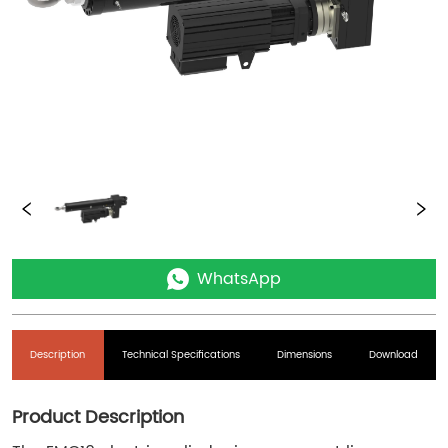
WhatsApp
Description
Technical Specifications
Dimensions
Download
Product Description